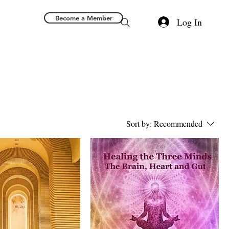
Become a Member
Log In
Sort by:
Recommended