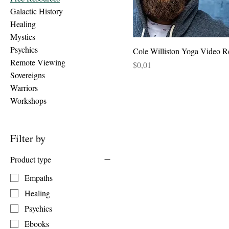
Galactic History
Healing
Mystics
Psychics
Cole Williston Yoga Video R
Remote Viewing
Price
$0,01
Sovereigns
Warriors
Workshops
Filter by
Product type
Empaths
Healing
Psychics
Ebooks