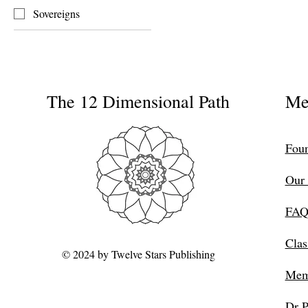
Sovereigns
The 12 Dimensional Path
Me
Foun
Our 
FAQ
Clas
© 2024 by Twelve Stars Publishing
Mem
Dr P