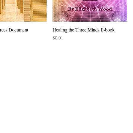
urces Document
Healing the Three Minds E-book
Price
$0,01