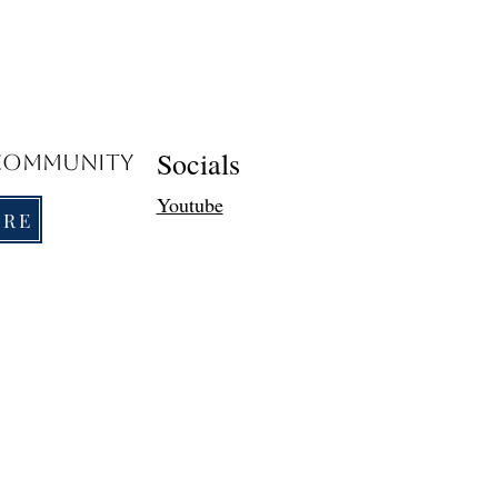
Socials
 Community
Youtube
ORE