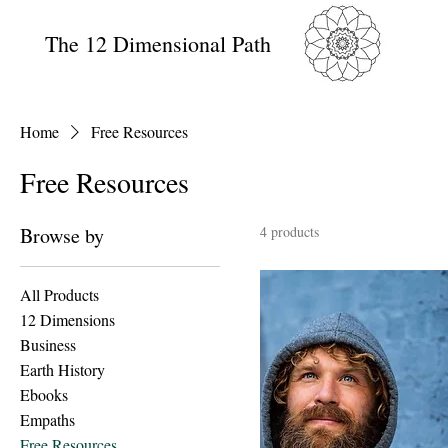
The 12 Dimensional Path
Home
Free Resources
Free Resources
Browse by
4 products
All Products
12 Dimensions
Business
Earth History
Ebooks
Empaths
Free Resources