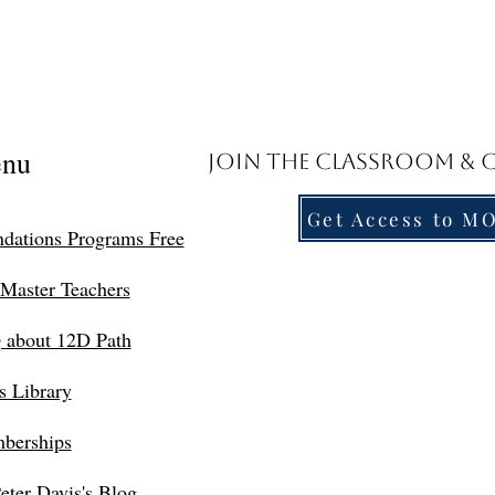
nu
Join the Classroom &
Get Access to M
dations Programs Free
Master Teachers
 about 12D Path
s Library
berships
eter Davis's Blog