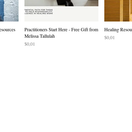
esources
Practitioners Start Here - Free Gift from
Healing Reso
Melissa Tallulah
Price
$0,01
Price
$0,01