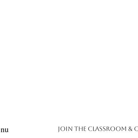
nu
Join the Classroom &