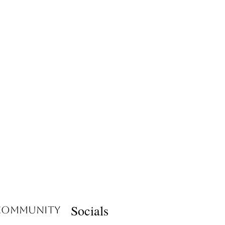
Socials
 Community