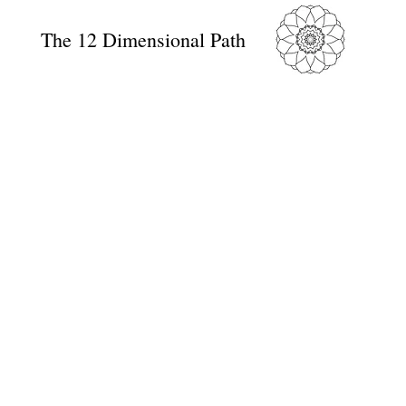
The 12 Dimensional Path