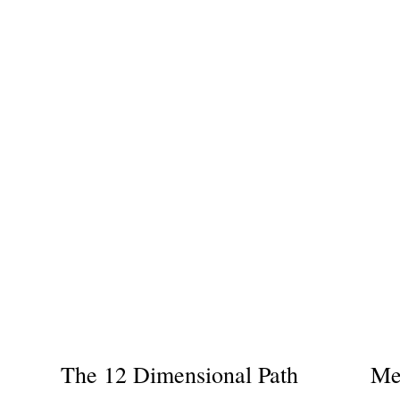
The 12 Dimensional Path
Me