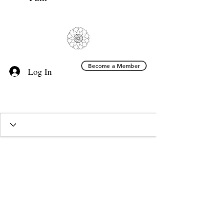
Become a Member
Log In