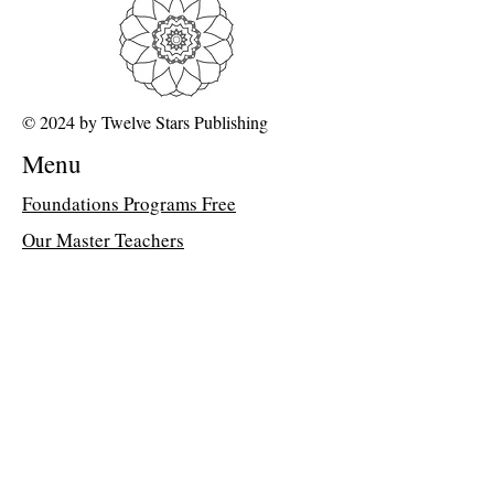
© 2024 by Twelve Stars Publishing
Menu
Foundations Programs Free
Our Master Teachers
FAQ about 12D Path
Class Library
Memberships
Dr Peter Davis's Blog
Join the Classroom &