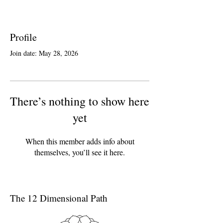
Profile
Join date: May 28, 2026
There’s nothing to show here
yet
When this member adds info about
themselves, you’ll see it here.
The 12 Dimensional Path