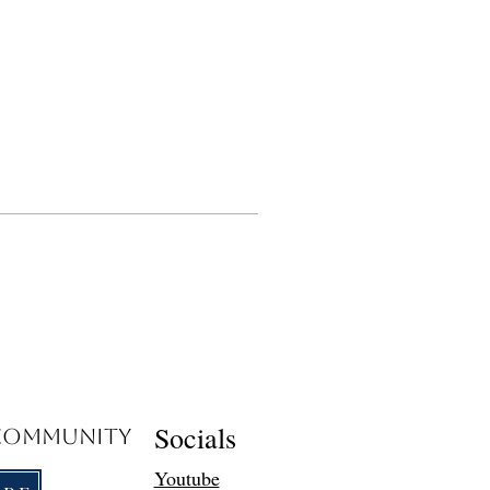
Socials
 Community
Youtube