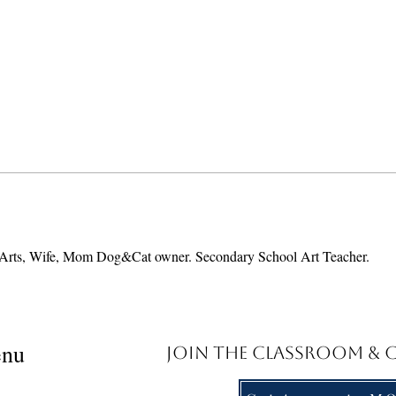
ing Arts, Wife, Mom Dog&Cat owner. Secondary School Art Teacher.
nu
Join the Classroom &