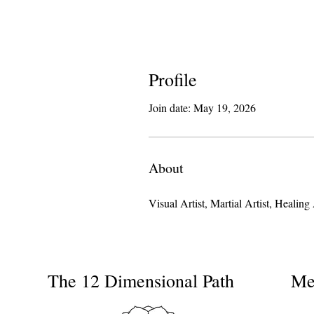
Profile
Join date: May 19, 2026
About
Visual Artist, Martial Artist, Heal
The 12 Dimensional Path
Me