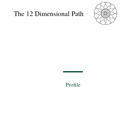
The 12 Dimensional Path
Profile