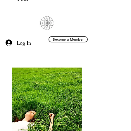
Become a Member
Log In