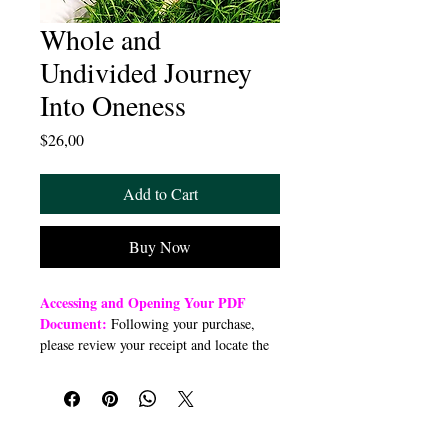
Whole and
Undivided Journey
Into Oneness
Price
$26,00
Add to Cart
Buy Now
Accessing and Opening Your PDF
Document:
Following your purchase,
please review your receipt and locate the
“Order Summary” section. Click the
highlighted word “Download” to open or
download a PDF file to your preferred
device (computer, smartphone, or tablet).