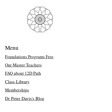
document to access the class link
Troubleshooting Access Issues:
If you
are unable to open the PDF, kindly
forward a copy of your purchase receipt to
my assistant, Suzette, at
suzettedms@gmail.com. She will email
the direct class link.
Menu
The Spheres of Mystical Wisdom Part
4
Foundations Programs Free
Friends, it’s time for the esoteric wisdom
Our Master Teachers
contained in the Earth and in the Lyran
Library of Consciousness to be made
FAQ about 12D Path
available. Within the Earth are stored The
Spheres of Influence and Wisdom. At the
Class Library
end of each 12,000-year Galactic Cycle
Memberships
the Earth makes this wisdom available to
us. These forms of wisdom influence all
Dr Peter Davis's Blog
living beings. They guide them to enter
into a new beginning with clarity and
empowerment with Earth in her newest