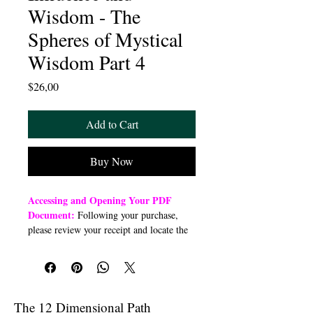
Wisdom - The
Spheres of Mystical
Wisdom Part 4
Price
$26,00
Add to Cart
Buy Now
Accessing and Opening Your PDF
Document:
Following your purchase,
please review your receipt and locate the
“Order Summary” section. Click the
highlighted word “Download” to open or
download a PDF file to your preferred
device (computer, smartphone, or tablet).
Once downloaded, open the PDF
The 12 Dimensional Path