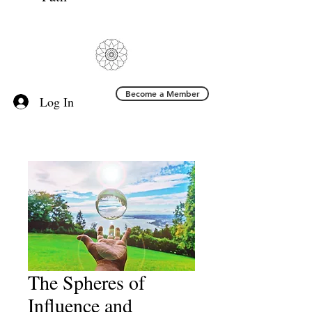
Become a Member
Log In
The Spheres of
Influence and