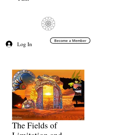
Become a Member
Log In
The Fields of