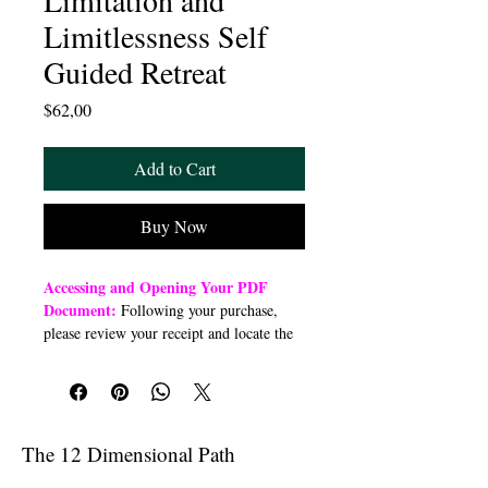
Limitation and
Limitlessness Self
Guided Retreat
Price
$62,00
Add to Cart
Buy Now
Accessing and Opening Your PDF
Document:
Following your purchase,
please review your receipt and locate the
“Order Summary” section. Click the
highlighted word “Download” to open or
download a PDF file to your preferred
device (computer, smartphone, or tablet).
Once downloaded, open the PDF
The 12 Dimensional Path
document to access the class link