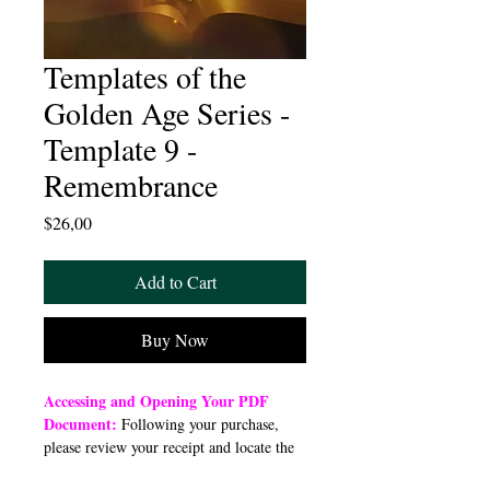
Templates of the
Golden Age Series -
Template 9 -
Remembrance
Price
$26,00
Add to Cart
Buy Now
Accessing and Opening Your PDF
Document:
Following your purchase,
please review your receipt and locate the
“Order Summary” section. Click the