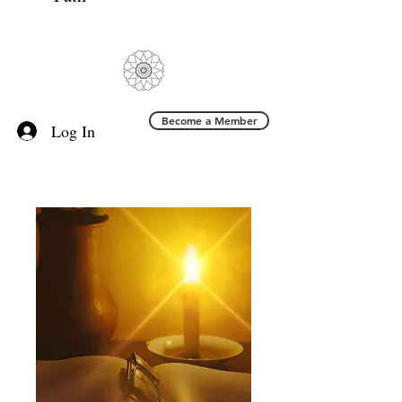
Become a Member
Log In