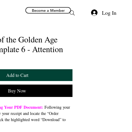
Become a Member
Log In
of the Golden Age
mplate 6 - Attention
Add to Cart
Buy Now
ing Your PDF Document:
Following your
w your receipt and locate the “Order
ck the highlighted word “Download” to
 file to your preferred device (computer,
). Once downloaded, open the PDF