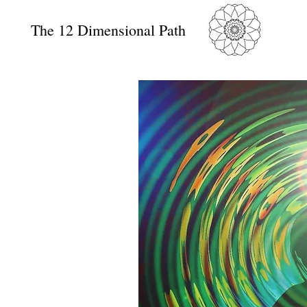
The 12 Dimensional Path