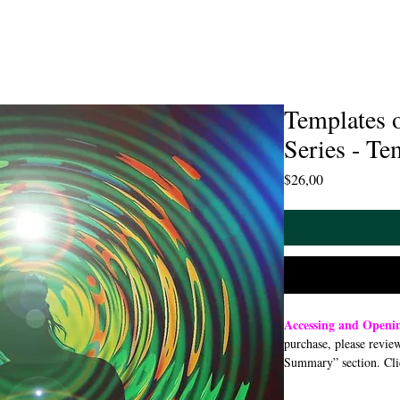
Templates 
Series - Te
Price
$26,00
Accessing and Open
purchase, please revie
Summary” section. Cli
open or download a PDF
smartphone, or tablet