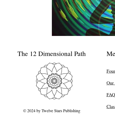
The 12 Dimensional Path
Me
Foun
Our 
FAQ
Clas
© 2024 by Twelve Stars Publishing