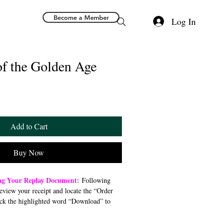
Become a Member
Log In
of the Golden Age
Add to Cart
Buy Now
ng Your Replay Document:
Following
review your receipt and locate the “Order
ck the highlighted word “Download” to
 file to your preferred device (computer,
). Once downloaded, open the PDF