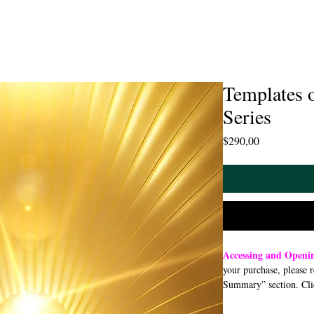
Templates 
Series
Price
$290,00
Accessing and Openi
your purchase, please 
Summary” section. Cli
open or download a PDF
smartphone, or tablet