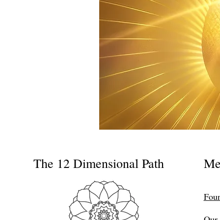
The 12 Dimensional Path
Me
Foun
Our 