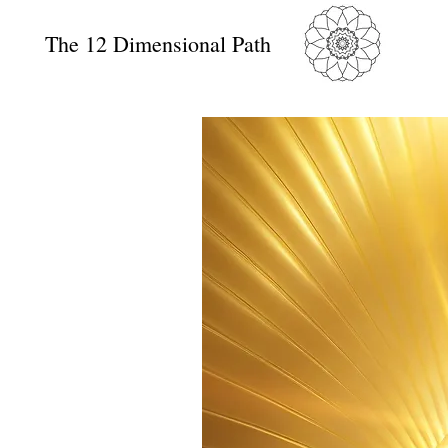
The 12 Dimensional Path