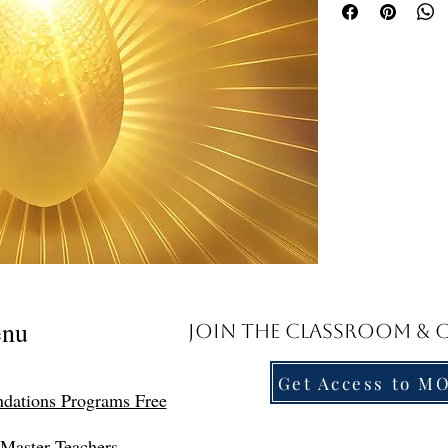
document to access the 
Troubleshooting Acces
PDF, kindly forward a 
assistant, Suzette, at
direct replay link.
Templates of the Gold
Access Now
Friends, I have asked a
you would like me to 
to see your requests. I 
Templates for the Gold
be witness to the fall 
only half the job. The 
nu
Join the Classroom &
to seek out the light. W
from dogma and our lif
concepts that we can p
Get Access to M
dations Programs Free
future.
What is a Template? A 
Master Teachers