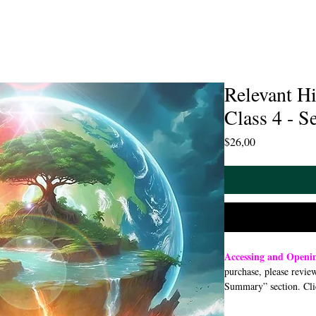
Relevant Hi
Class 4 - S
Price
$26,00
Accessing and Open
purchase, please revie
Summary” section. Cli
open or download a PDF
smartphone, or tablet