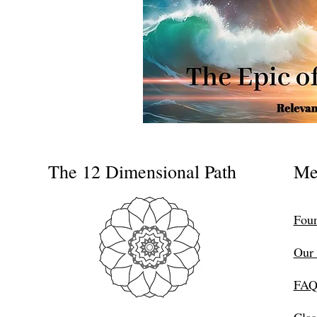
The 12 Dimensional Path
Me
Foun
Our 
FAQ