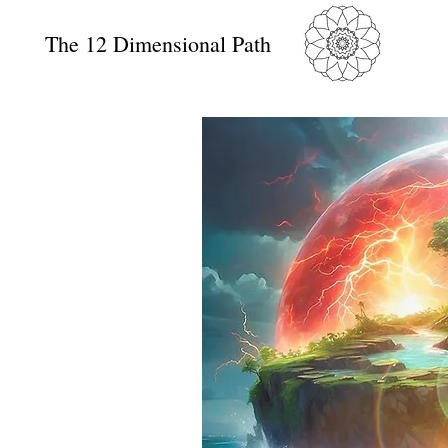
The 12 Dimensional Path