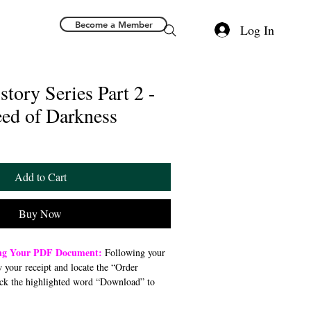
Become a Member
Log In
story Series Part 2 -
eed of Darkness
Add to Cart
Buy Now
ing Your PDF Document:
Following your
w your receipt and locate the “Order
ck the highlighted word “Download” to
 file to your preferred device (computer,
). Once downloaded, open the PDF