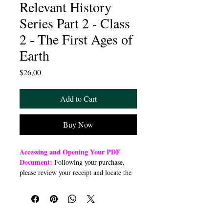
Relevant History
Series Part 2 - Class
2 - The First Ages of
Earth
Price
$26,00
Add to Cart
Buy Now
Accessing and Opening Your PDF
Document:
Following your purchase,
please review your receipt and locate the
“Order Summary” section. Click the
highlighted word “Download” to open or
download a PDF file to your preferred
device (computer, smartphone, or tablet).