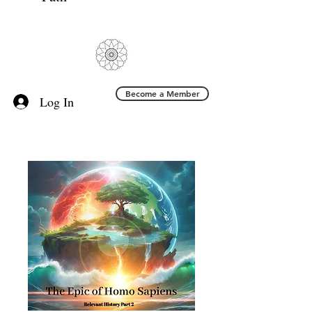
Become a Member
Log In