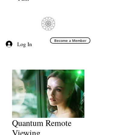
Become a Member
Log In
Quantum Remote
Viewing