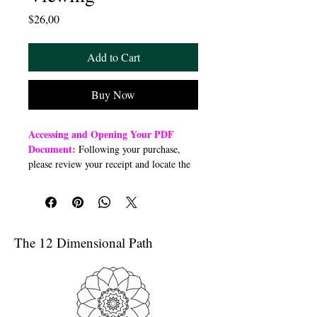
Price
$26,00
Add to Cart
Buy Now
Accessing and Opening Your PDF
Document:
Following your purchase,
please review your receipt and locate the
“Order Summary” section. Click the
highlighted word “Download” to open or
download a PDF file to your preferred
device (computer, smartphone, or tablet).
Once downloaded, open the PDF
The 12 Dimensional Path
document to access the class link
Troubleshooting Access Issues:
If you
are unable to open the PDF, kindly
forward a copy of your purchase receipt to