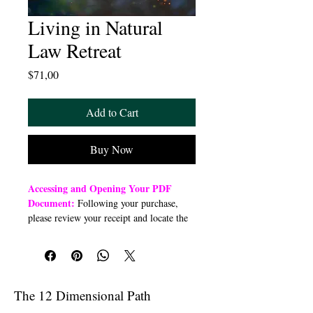
Living in Natural
Law Retreat
Price
$71,00
Add to Cart
Buy Now
Accessing and Opening Your PDF
Document:
Following your purchase,
please review your receipt and locate the
“Order Summary” section. Click the
highlighted word “Download” to open or
download a PDF file to your preferred
device (computer, smartphone, or tablet).
Once downloaded, open the PDF
The 12 Dimensional Path
document to access the class link