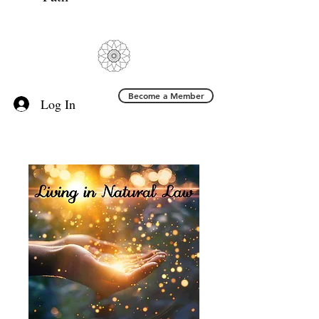
Become a Member
Log In