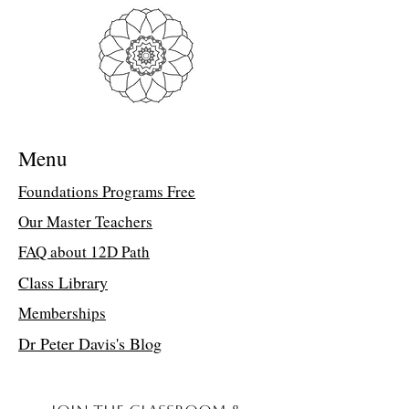
Troubleshooting Access Issues:
If you
are unable to open the PDF, kindly
forward a copy of your purchase receipt to
my assistant, Suzette, at
suzettedms@gmail.com. She will email
the direct class link.
Menu
Living in Natural Law Retreat
You receive a total of 4 hours of
Foundations Programs Free
healing connection!
Our Master Teachers
Friends, I want to extend my heartfelt
invitation to you to come and learn how
FAQ about 12D Path
to live your life in Natural Law. I will
serve you and your life specifically. In
Class Library
this retreat, there were questions about
Memberships
your life experiences and how you could
apply your Divine Rights and the Divine
Dr Peter Davis's Blog
Laws to them.
Questions about -