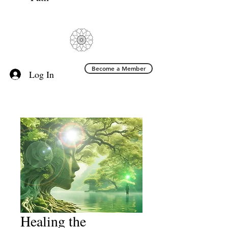
Become a Member
Log In
Healing the