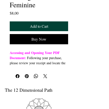
Feminine
Price
$8,00
Add to Cart
Buy Now
Accessing and Opening Your PDF
Document:
Following your purchase,
please review your receipt and locate the
“Order Summary” section. Click the
highlighted word “Download” to open or
download a PDF file to your preferred
device (computer, smartphone, or tablet).
Once downloaded, open the PDF
The 12 Dimensional Path
document to access the class link
Troubleshooting Access Issues:
If you
are unable to open the PDF, kindly