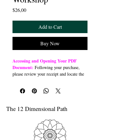
Price
$26,00
Add to Cart
Buy Now
Accessing and Opening Your PDF
Document:
Following your purchase,
please review your receipt and locate the
“Order Summary” section. Click the
highlighted word “Download” to open or
download a PDF file to your preferred
device (computer, smartphone, or tablet).
Once downloaded, open the PDF
The 12 Dimensional Path
document to access the class link
Troubleshooting Access Issues:
If you
are unable to open the PDF, kindly
forward a copy of your purchase receipt to