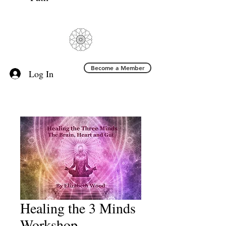
Become a Member
Log In
Healing the 3 Minds
Workshop