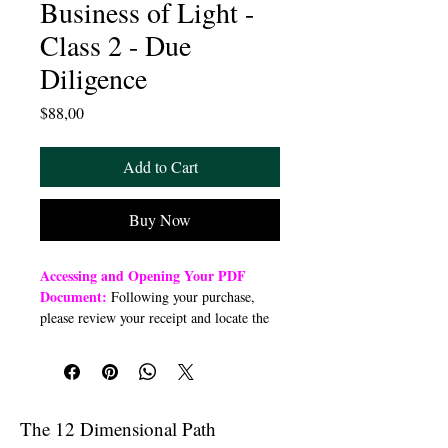
Business of Light -
Class 2 - Due
Diligence
Price
$88,00
Add to Cart
Buy Now
Accessing and Opening Your PDF
Document:
Following your purchase,
please review your receipt and locate the
“Order Summary” section. Click the
highlighted word “Download” to open or
download a PDF file to your preferred
device (computer, smartphone, or tablet).
Once downloaded, open the PDF
The 12 Dimensional Path
document to access the class link