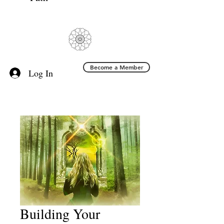
Become a Member
Log In
Building Your