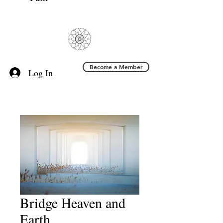
Become a Member
Log In
Bridge Heaven and
Earth