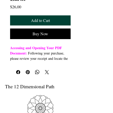
Price
$26,00
Add to Cart
Buy Now
Accessing and Opening Your PDF
Document:
Following your purchase,
please review your receipt and locate the
“Order Summary” section. Click the
highlighted word “Download” to open or
download a PDF file to your preferred
device (computer, smartphone, or tablet).
Once downloaded, open the PDF
The 12 Dimensional Path
document to access the class link
Troubleshooting Access Issues:
If you
are unable to open the PDF, kindly
forward a copy of your purchase receipt to