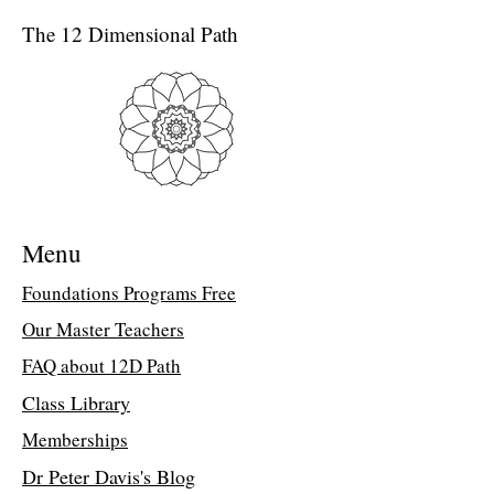
Peter Davis
The 12 Dimensional Path
(*Written by Elizabeth Wysen’s teacher
Dr Peter Davis.)
Originally an interview by a retired New
York Times anonymous reporter, Dr Peter
Davis dives deep into the experience of
being awake.
PD: When you are awake you know it;
everything is different, just like in the
Menu
morning; everything speaks directly to
you. You take the necessary action. You
Foundations Programs Free
notice anomalies, details that you would
Our Master Teachers
otherwise never notice. You become
aware that you are dreaming. This
FAQ about 12D Path
phenomenon is nearly identical to waking
in a lucid dream at night. Awake, you can
Class Library
take action that otherwise you wouldn't
Memberships
dare! You can act. You can fly.
Awakened, night or day, you feel the
Dr Peter Davis's Blog
motion, the movement through you, as if