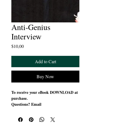
Anti-Genius
Interview
Price
$10,00
Add to Cart
Buy Now
To receive your eBook DOWNLOAD at
purchase.
Questions? Email
suzettedms@gmail.com
The Anti-Genius Interview with Dr