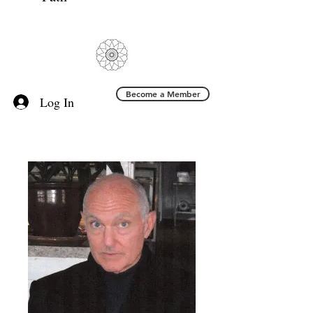
Become a Member
Log In