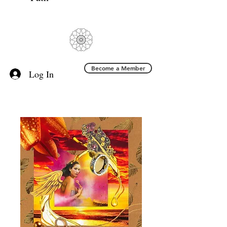
Become a Member
Log In