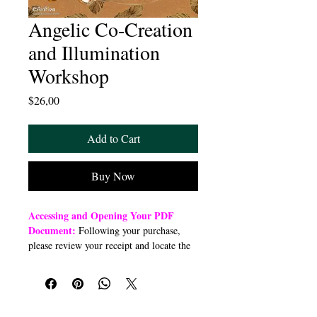
Angelic Co-Creation
and Illumination
Workshop
Price
$26,00
Add to Cart
Buy Now
Accessing and Opening Your PDF
Document:
Following your purchase,
please review your receipt and locate the
“Order Summary” section. Click the
highlighted word “Download” to open or
download a PDF file to your preferred
device (computer, smartphone, or tablet).