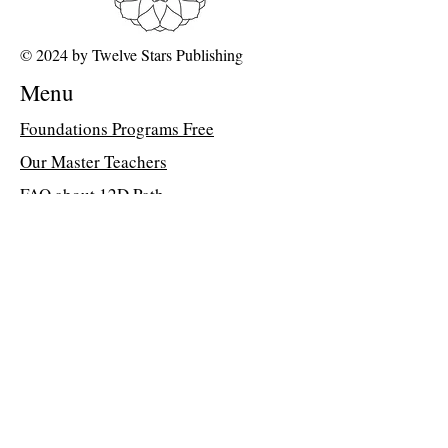
© 2024 by Twelve Stars Publishing
Menu
Foundations Programs Free
Our Master Teachers
FAQ about 12D Path
Class Library
Memberships
Dr Peter Davis's Blog
Join the Classroom &
Community
Get Access to MORE