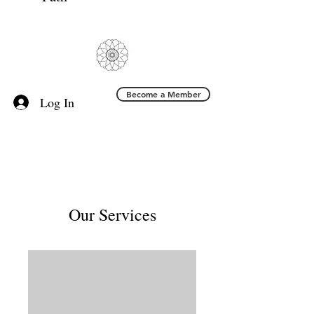
Become a Member
Log In
Our Services