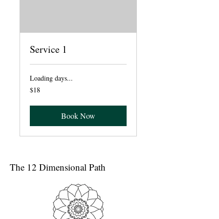
Service 1
Loading days...
18
$18
dólares
estadounidenses
Book Now
The 12 Dimensional Path